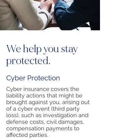
We help you stay
protected.
Cyber Protection
Cyber insurance covers the
liability actions that might be
brought against you, arising out
of a cyber event (third party
loss), such as investigation and
defense costs, civil damages,
compensation payments to
affected parties.