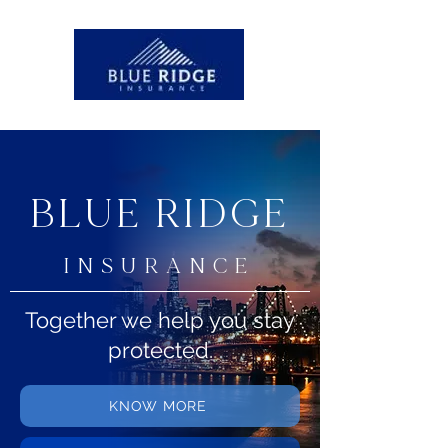
BLUE RIDGE
INSURANCE
Together we help you stay
protected.
KNOW MORE