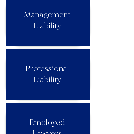
Management
Liability
Professional
Liability
Employed
Lawyers