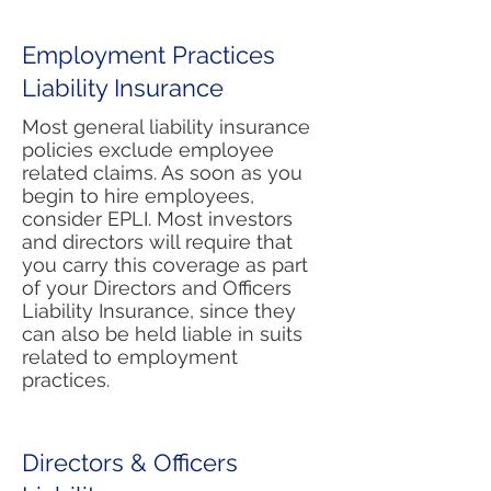
Employment Practices
Liability Insurance
Most general liability insurance
policies exclude employee
related claims. As soon as you
begin to hire employees,
consider EPLI. Most investors
and directors will require that
you carry this coverage as part
of your Directors and Officers
Liability Insurance, since they
can also be held liable in suits
related to employment
practices.
Directors & Officers