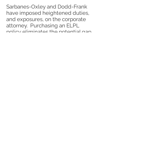
Sarbanes-Oxley and Dodd-Frank
have imposed heightened duties,
and exposures, on the corporate
attorney. Purchasing an ELPL
policy eliminates the potential gap
in coverage in a D&O Policy and
covers a corporate attorney in their
own right.
Why Choose Us?
Personal Attention