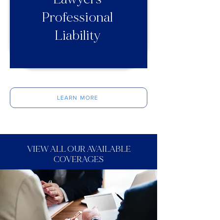
Professional
Liability
LEARN MORE
VIEW ALL OUR AVAILABLE
COVERAGES