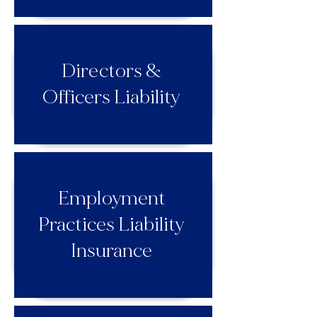
Directors &
Officers Liability
Employment
Practices Liability
Insurance