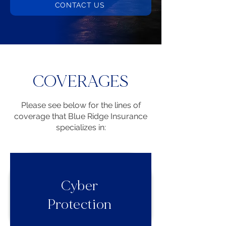
CONTACT US
COVERAGES
Please see below for the lines of
coverage that Blue Ridge Insurance
specializes in:
Cyber
Protection