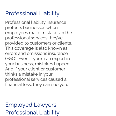
Professional Liability
Professional liability insurance
protects businesses when
employees make mistakes in the
professional services they’ve
provided to customers or clients.
This coverage is also known as
errors and omissions insurance
(E&O). Even if you’re an expert in
your business, mistakes happen.
And if your client or customer
thinks a mistake in your
professional services caused a
financial loss, they can sue you.
Employed Lawyers
Professional Liability