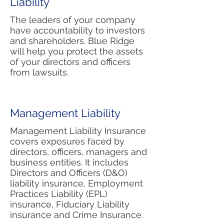
Liability
The leaders of your company
have accountability to investors
and shareholders. Blue Ridge
will help you protect the assets
of your directors and officers
from lawsuits.
Management Liability
Management Liability Insurance
covers exposures faced by
directors, officers, managers and
business entities. It includes
Directors and Officers (D&O)
liability insurance, Employment
Practices Liability (EPL)
insurance, Fiduciary Liability
insurance and Crime Insurance.